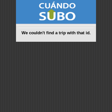
We couldn't find a trip with that id.