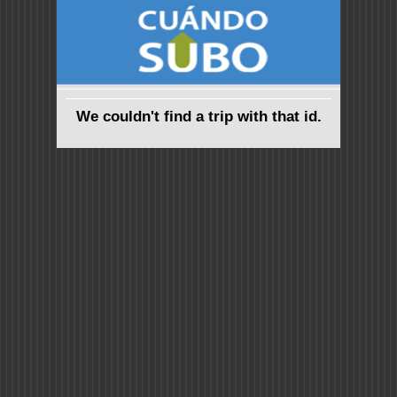
We couldn't find a trip with that id.