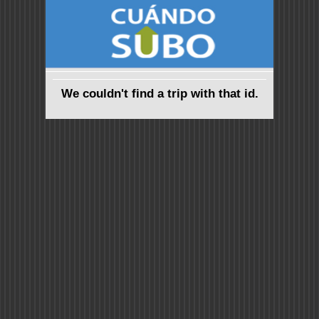
We couldn't find a trip with that id.