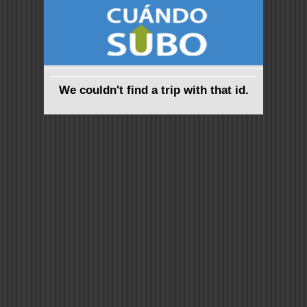
We couldn't find a trip with that id.