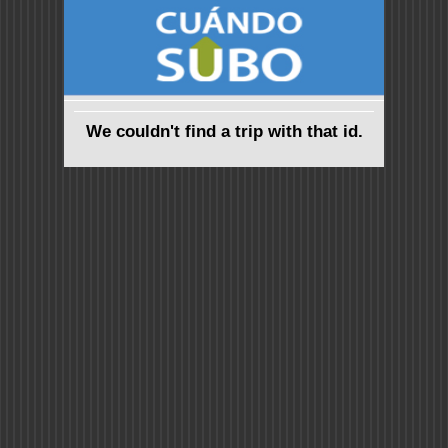
We couldn't find a trip with that id.