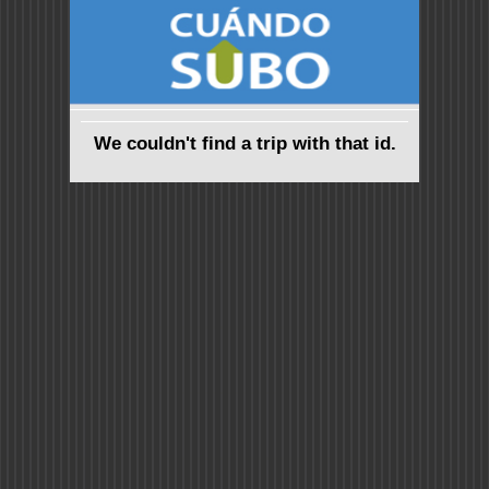
We couldn't find a trip with that id.