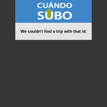
We couldn't find a trip with that id.