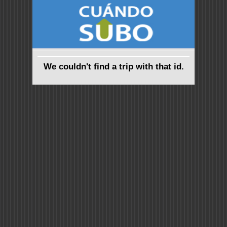
We couldn't find a trip with that id.