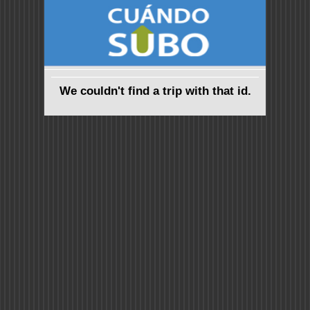
We couldn't find a trip with that id.