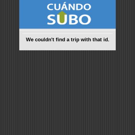
We couldn't find a trip with that id.