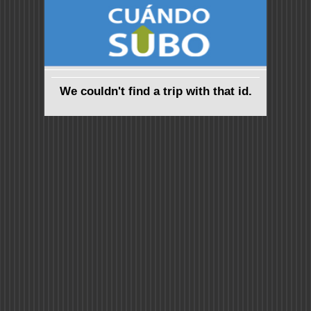
We couldn't find a trip with that id.