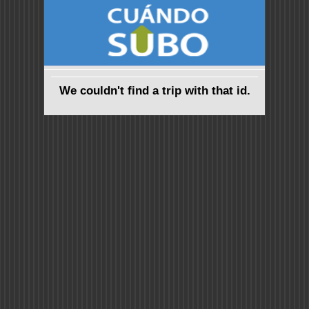
We couldn't find a trip with that id.