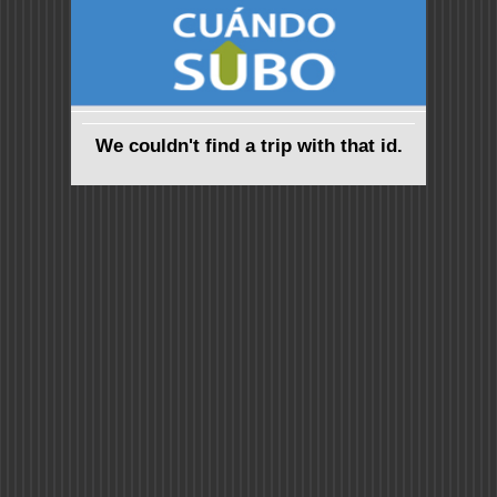
We couldn't find a trip with that id.