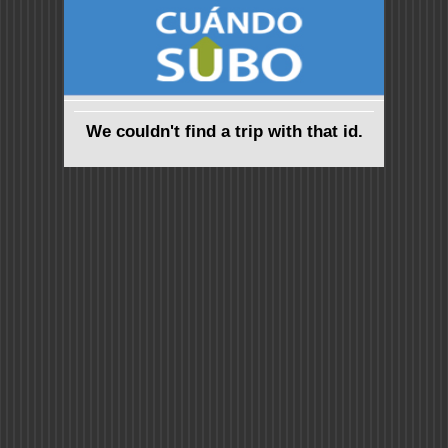
We couldn't find a trip with that id.