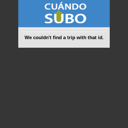
We couldn't find a trip with that id.