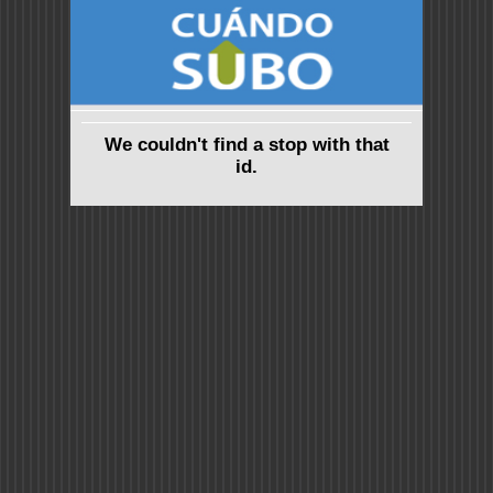
We couldn't find a stop with that
id.