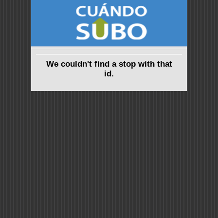
We couldn't find a stop with that
id.