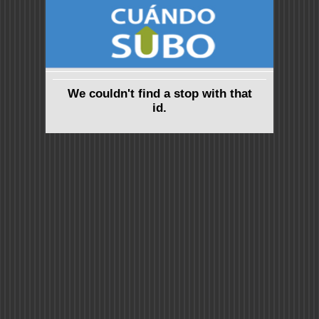
We couldn't find a stop with that
id.