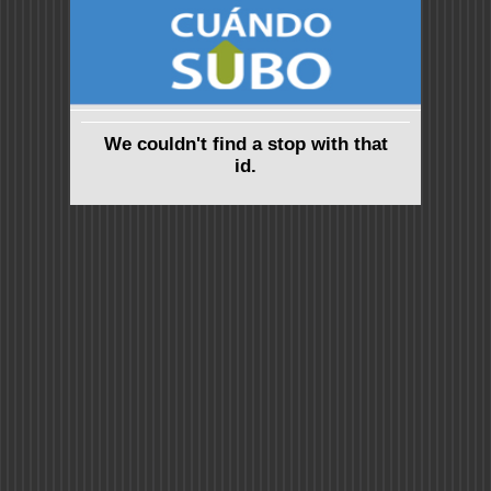
We couldn't find a stop with that
id.