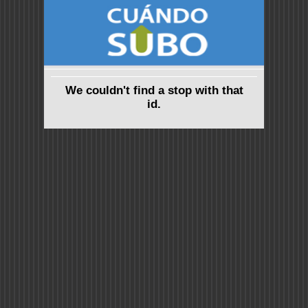
We couldn't find a stop with that
id.