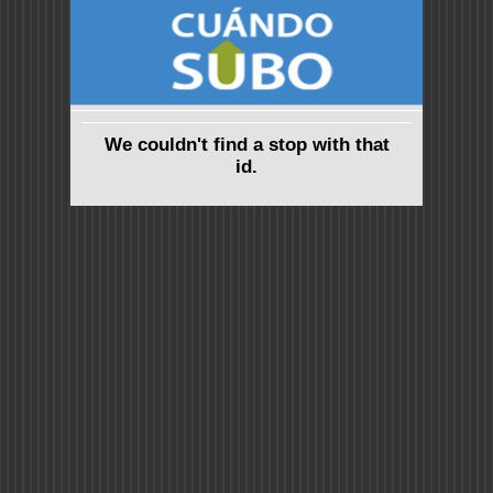
We couldn't find a stop with that
id.