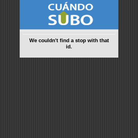
We couldn't find a stop with that
id.