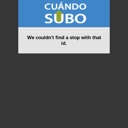
We couldn't find a stop with that
id.