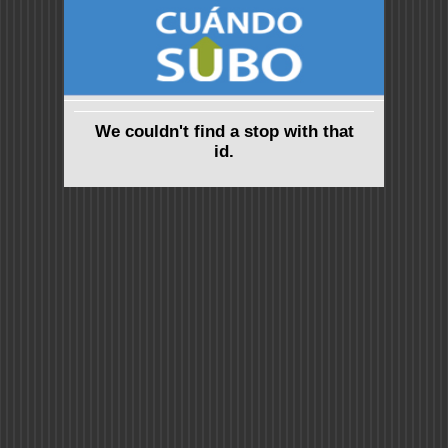
We couldn't find a stop with that
id.