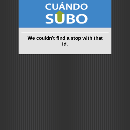
We couldn't find a stop with that
id.