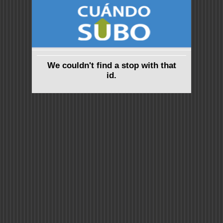
We couldn't find a stop with that
id.