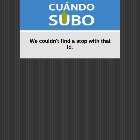
We couldn't find a stop with that
id.