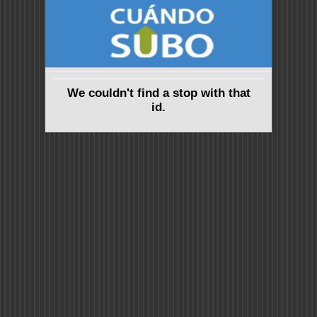
We couldn't find a stop with that
id.