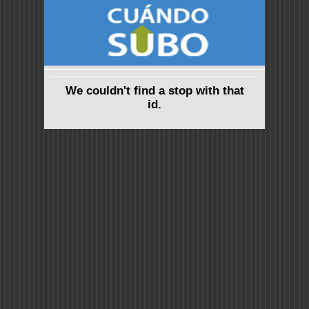
We couldn't find a stop with that
id.