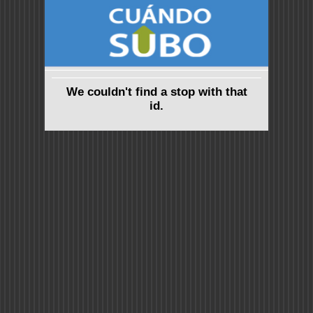
We couldn't find a stop with that
id.