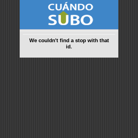
We couldn't find a stop with that
id.