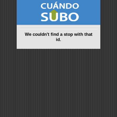
We couldn't find a stop with that
id.