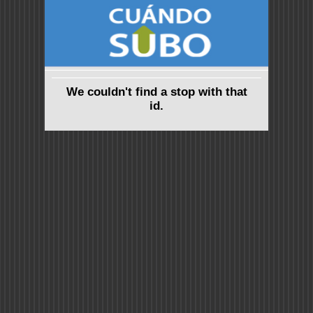
We couldn't find a stop with that
id.