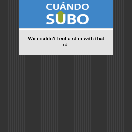
We couldn't find a stop with that
id.