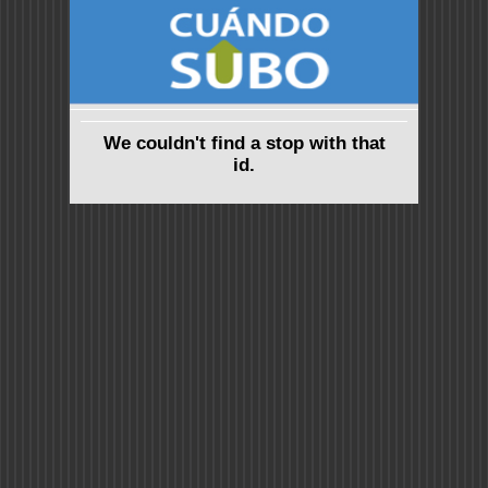
We couldn't find a stop with that
id.