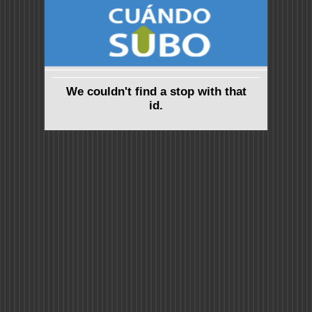
We couldn't find a stop with that
id.