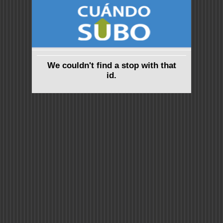
We couldn't find a stop with that
id.