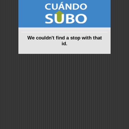
We couldn't find a stop with that
id.