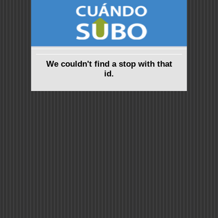
We couldn't find a stop with that
id.