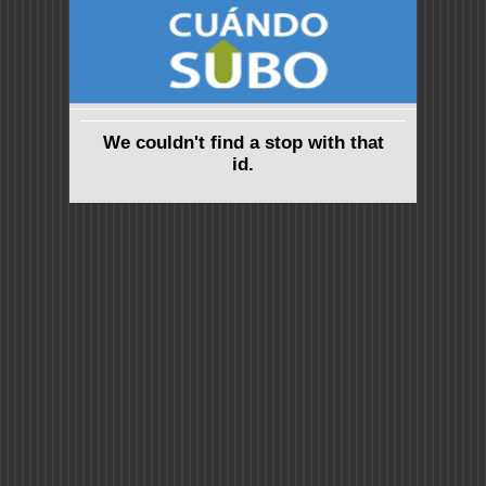
We couldn't find a stop with that
id.