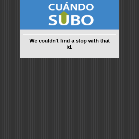
We couldn't find a stop with that
id.