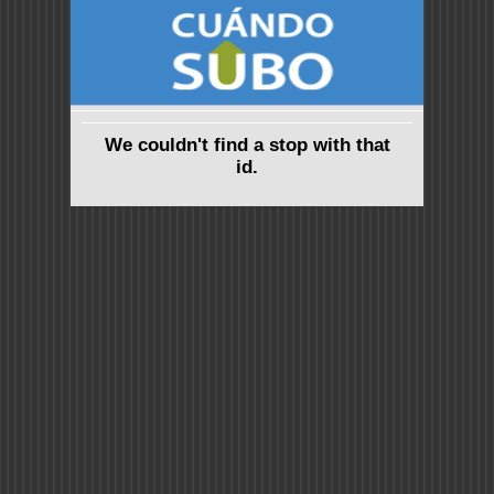
We couldn't find a stop with that
id.