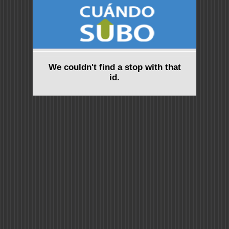
We couldn't find a stop with that
id.