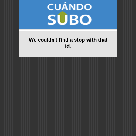
We couldn't find a stop with that
id.