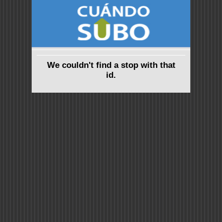
We couldn't find a stop with that
id.