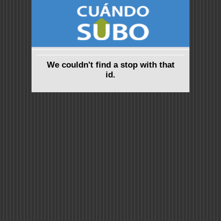
We couldn't find a stop with that
id.