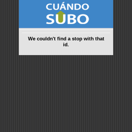
We couldn't find a stop with that
id.