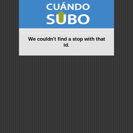
We couldn't find a stop with that
id.