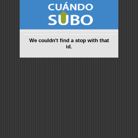
We couldn't find a stop with that
id.