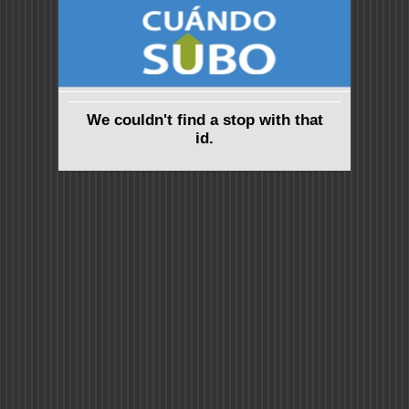
We couldn't find a stop with that
id.